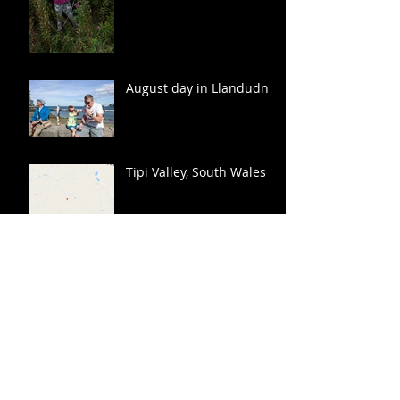
August day in Llandudno
Tipi Valley, South Wales
Archive
March 2017
(1)
1 post
November 2016
(1)
1 post
October 2016
(2)
2 posts
September 2016
(2)
2 posts
August 2016
(3)
3 posts