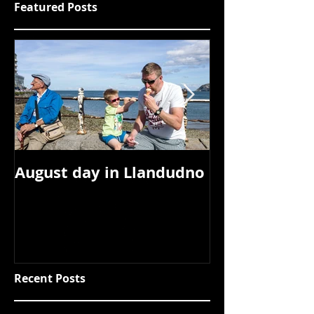
Featured Posts
August day in Llandudno
Tipi Valley, 
Recent Posts