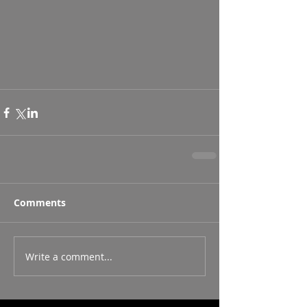
Comments
Write a comment...