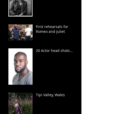
First rehearsals for
Romeo and Juliet
20 Actor head shots...
Tipi Valley, Wales