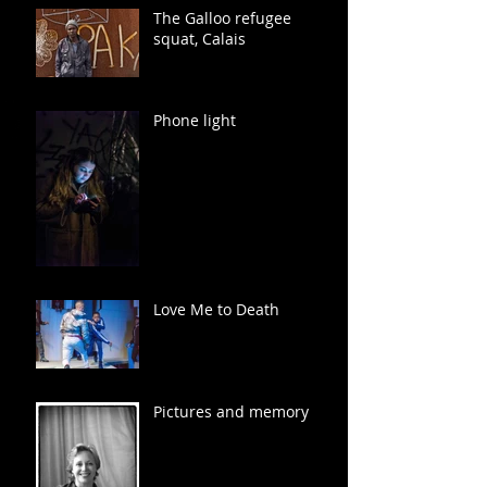
The Galloo refugee
squat, Calais
Phone light
Love Me to Death
Pictures and memory