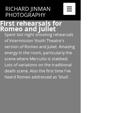
RICHARD JINMAN
PHOTOGRAPHY
First rehearsals for
Romeo and Juliet
Spent last night shooting rehearsals 
of Intermission Youth Theatre's 
version of Romeo and Juliet. Amazing 
energy in the room, particularly the 
scene where Mercutio is stabbed. 
Lots of variations on the traditional 
death scene. Also the first time I've 
heard Romeo addressed as 'blud'. 