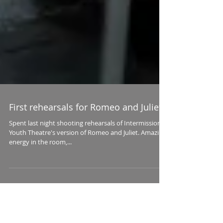
First rehearsals for Romeo and Juliet
Spent last night shooting rehearsals of Intermission
Youth Theatre's version of Romeo and Juliet. Amazing
energy in the room,...