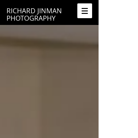
RICHARD JINMAN
PHOTOGRAPHY