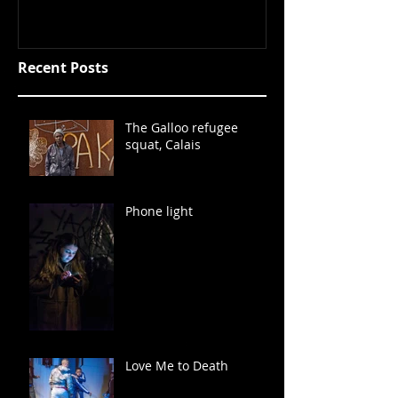
Recent Posts
The Galloo refugee
squat, Calais
Phone light
Love Me to Death