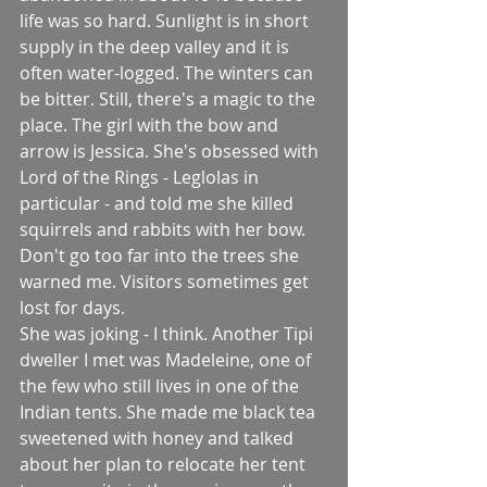
life was so hard. Sunlight is in short 
supply in the deep valley and it is 
often water-logged. The winters can 
be bitter. Still, there's a magic to the 
place. The girl with the bow and 
arrow is Jessica. She's obsessed with 
Lord of the Rings - Leglolas in 
particular - and told me she killed 
squirrels and rabbits with her bow. 
Don't go too far into the trees she 
warned me. Visitors sometimes get 
lost for days.
She was joking - I think. Another Tipi 
dweller I met was Madeleine, one of 
the few who still lives in one of the 
Indian tents. She made me black tea 
sweetened with honey and talked 
about her plan to relocate her tent 