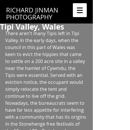
RICHARD JINMAN
PHOTOGRAPHY
Tipi Valley, Wales
There aren't many Tipis left in Tipi 
Valley. In the early days, when the 
council in this part of Wales was 
keen to evict the hippies that came 
to settle on a 200 acre site in a valley 
near the hamlet of Cywmdu, the 
Tipis were essential. Served with an 
eviction notice, the occupant would 
simply relocate the tent and 
continue to live off the grid. 
Nowadays, the bureaucrats seem to 
have far less appetite for interfering 
with a community that has its origins 
in the Stonehenge free festivals of 