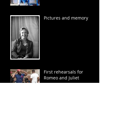
Pictures and memory
First rehearsals for
Romeo and Juliet
20 Actor head shots...