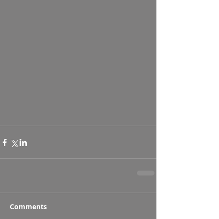
Comments