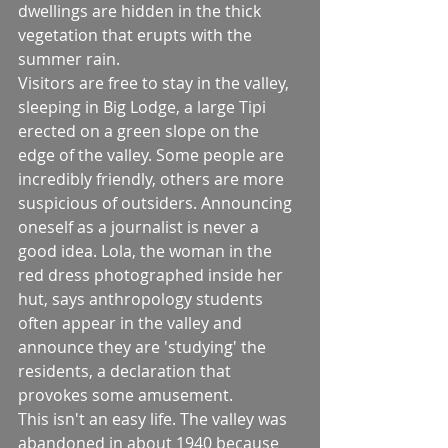
dwellings are hidden in the thick 
vegetation that erupts with the 
summer rain. 
Visitors are free to stay in the valley, 
sleeping in Big Lodge, a large Tipi 
erected on a green slope on the 
edge of the valley. Some people are 
incredibly friendly, others are more 
suspicious of outsiders. Announcing 
oneself as a journalist is never a 
good idea. Lola, the woman in the 
red dress photographed inside her 
hut, says anthropology students 
often appear in the valley and 
announce they are 'studying' the 
residents, a declaration that 
provokes some amusement. 
This isn't an easy life. The valley was 
abandoned in about 1940 because 