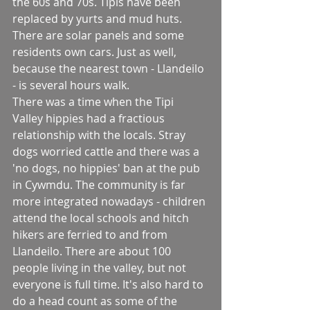
the 60s and 70s. Tipis have been 
replaced by yurts and mud huts. 
There are solar panels and some 
residents own cars. Just as well, 
because the nearest town - Llandeilo 
- is several hours walk.
There was a time when the Tipi 
Valley hippies had a fractious 
relationship with the locals. Stray 
dogs worried cattle and there was a  
'no dogs, no hippies' ban at the pub 
in Cywmdu. The community is far 
more integrated nowadays - children 
attend the local schools and hitch 
hikers are ferried to and from 
Llandeilo. There are about 100 
people living in the valley, but not 
everyone is full time. It's also hard to 
do a head count as some of the 