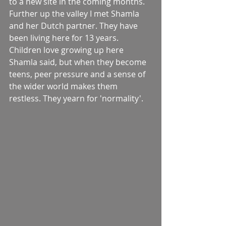
to a new site in the coming months. 
Further up the valley I met Shamla 
and her Dutch partner. They have 
been living here for 13 years. 
Children love growing up here 
Shamla said, but when they become 
teens, peer pressure and a sense of 
the wider world makes them 
restless. They yearn for 'normality'. 